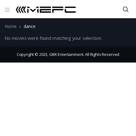
Home
dance
No movies were found matching your selection.
Copyright © 2023, GBK Entertainment. All Rights Reserved