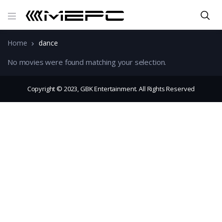
Home
dance
No movies were found matching your selection.
Copyright © 2023, GBK Entertainment. All Rights Reserved