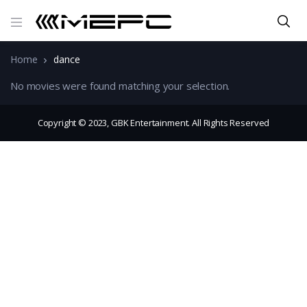
Home
dance
No movies were found matching your selection.
Copyright © 2023, GBK Entertainment. All Rights Reserved