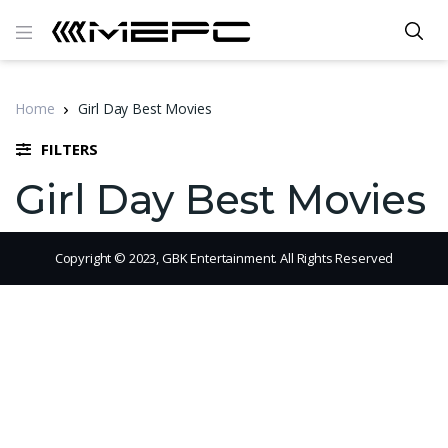
Home
Girl Day Best Movies
FILTERS
Girl Day Best Movies
Copyright © 2023, GBK Entertainment. All Rights Reserved