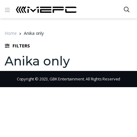
Home
Anika only
FILTERS
Anika only
Copyright © 2023, GBK Entertainment. All Rights Reserved