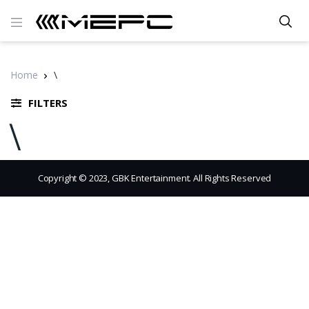
Home
\
FILTERS
\
Copyright © 2023, GBK Entertainment. All Rights Reserved