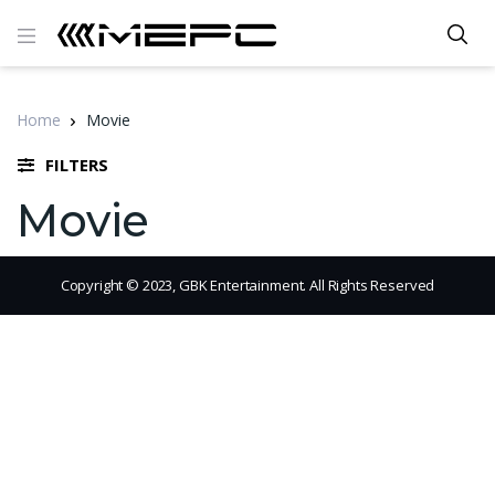
Home
Movie
FILTERS
Movie
Copyright © 2023, GBK Entertainment. All Rights Reserved