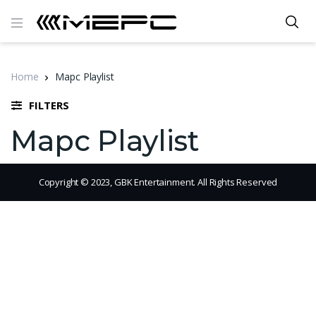
Home
Mapc Playlist
FILTERS
Mapc Playlist
Copyright © 2023, GBK Entertainment. All Rights Reserved