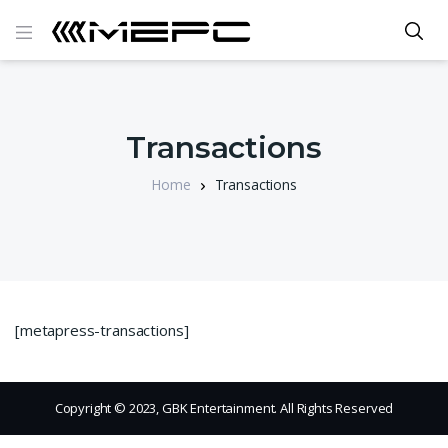
Transactions
Home
Transactions
[metapress-transactions]
Copyright © 2023, GBK Entertainment. All Rights Reserved