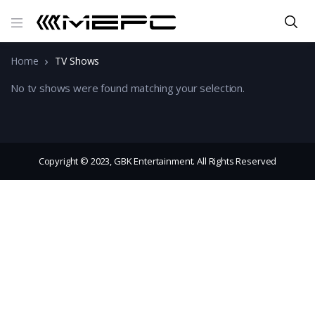
Home
TV Shows
No tv shows were found matching your selection.
Copyright © 2023, GBK Entertainment. All Rights Reserved