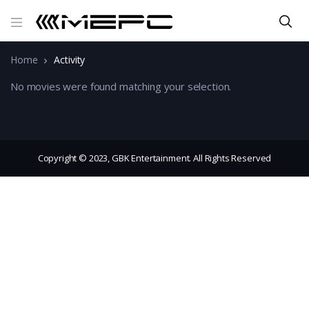
Home
Activity
No movies were found matching your selection.
Copyright © 2023, GBK Entertainment. All Rights Reserved