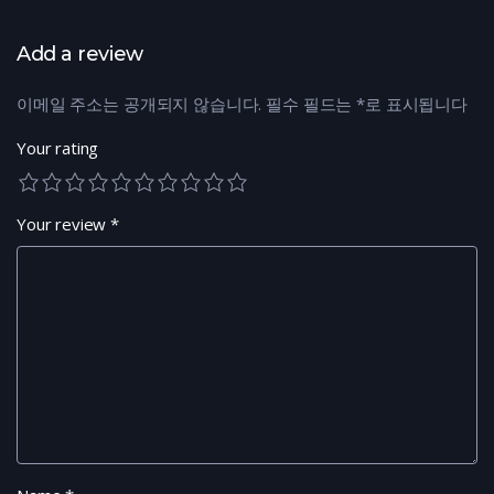
Add a review
이메일 주소는 공개되지 않습니다.
필수 필드는
*
로 표시됩니다
Your rating
Your review
*