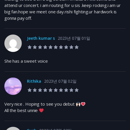
attend ur concert. i am routing for u sis .keep rocking.i am ur
big fan.hope we meet one day.rishi fighting.ur hardwork is
gonna pay off.
Jeeth kumar s
2023년 07월 01일
10.0 rating
She has a sweet voice
Rithika
2023년 07월 02일
10.0 rating
Very nice . Hoping to see you debut
All the best unnie