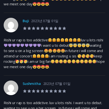
we meet one day
.
Buji
2023년 07월 01일
10.0 rating
Rishi ur rap is too addictive
luv u lots rishi
i want u to debut
waiting
to see u on a big screen
in future i will come and
attend ur concert
i am routing u sis
keep
rocking
i am ur big fan
hope
we meet one day
.
Sushmitha
2023년 07월 01일
10.0 rating
Rishi ur rap is too addictive. luv u lots rishi. I want u to debut.
waiting to see u on a big screen . In future i will come and