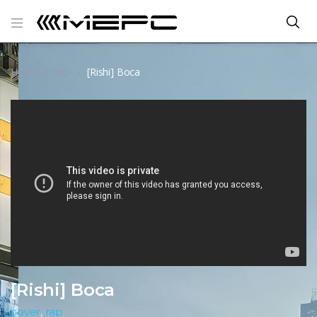
Home
rap
[Rishi] Boca
[Rishi] Boca
cover
,
rap