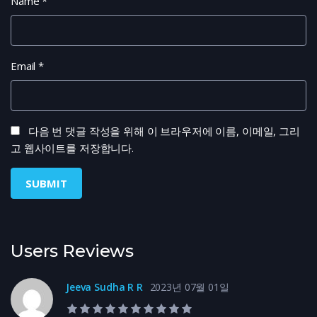
Name
*
Email
*
다음 번 댓글 작성을 위해 이 브라우저에 이름, 이메일, 그리
고 웹사이트를 저장합니다.
Users Reviews
Jeeva Sudha R R
2023년 07월 01일
10.0 rating