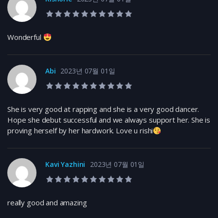
10.0 rating
Wonderful
Abi
2023년 07월 01일
10.0 rating
She is very good at rapping and she is a very good dancer.
Hope she debut successful and we always support her. She is
proving herself by her hardwork. Love u rishi
Kavi Yazhini
2023년 07월 01일
10.0 rating
really good and amazing