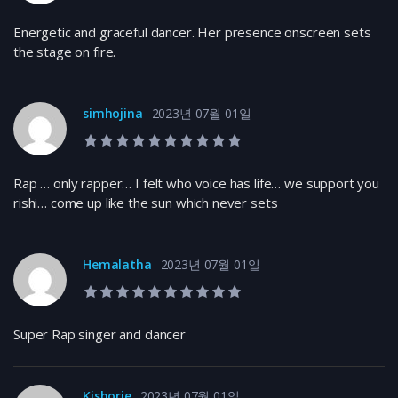
Energetic and graceful dancer. Her presence onscreen sets
the stage on fire.
simhojina
2023년 07월 01일
10.0 rating
Rap … only rapper… I felt who voice has life… we support you
rishi… come up like the sun which never sets
Hemalatha
2023년 07월 01일
10.0 rating
Super Rap singer and dancer
Kishorie
2023년 07월 01일