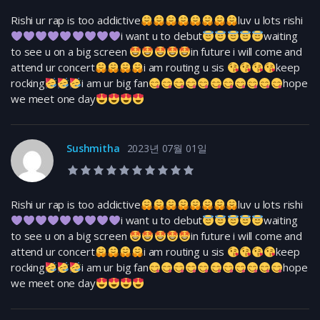
Rishi ur rap is too addictive
luv u lots rishi
i want u to debut
waiting
to see u on a big screen
in future i will come and
attend ur concert
i am routing u sis
keep
rocking
i am ur big fan
hope
we meet one day
Sushmitha
2023년 07월 01일
10.0 rating
Rishi ur rap is too addictive
luv u lots rishi
i want u to debut
waiting
to see u on a big screen
in future i will come and
attend ur concert
i am routing u sis
keep
rocking
i am ur big fan
hope
we meet one day