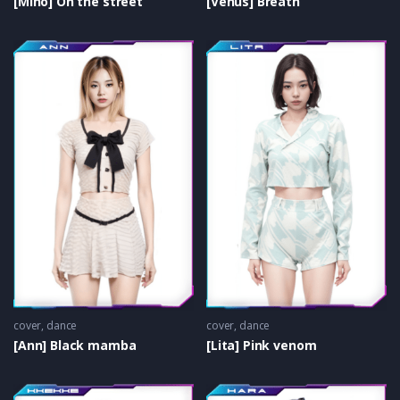
[Miho] On the street
[Venus] Breath
cover
,
dance
cover
,
dance
[Ann] Black mamba
[Lita] Pink venom