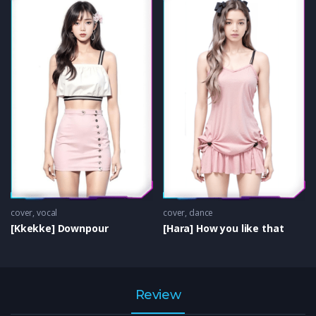
cover
,
vocal
cover
,
dance
[Kkekke] Downpour
[Hara] How you like that
Review