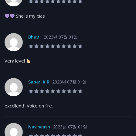
10.0 rating
She is my bias
Bhuvii
2023년 07월 01일
10.0 rating
Vera level
Sabari K R
2023년 07월 01일
10.0 rating
excellent!!! Voice on fire.
Navineash
2023년 07월 01일