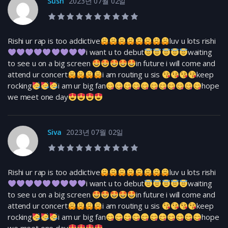
Sush
2023년 07월 02일
10.0 rating
Rishi ur rap is too addictive
luv u lots rishi
i want u to debut
waiting
to see u on a big screen
in future i will come and
attend ur concert
i am routing u sis
keep
rocking
i am ur big fan
hope
we meet one day
Siva
2023년 07월 02일
10.0 rating
Rishi ur rap is too addictive
luv u lots rishi
i want u to debut
waiting
to see u on a big screen
in future i will come and
attend ur concert
i am routing u sis
keep
rocking
i am ur big fan
hope