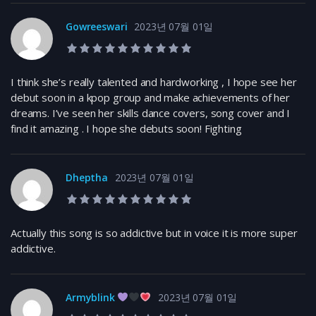
Gowreeswari
2023년 07월 01일
10.0 rating
I think she’s really talented and hardworking , I hope see her
debut soon in a kpop group and make achievements of her
dreams. I’ve seen her skills dance covers, song cover and I
find it amazing . I hope she debuts soon! Fighting
Dheptha
2023년 07월 01일
10.0 rating
Actually this song is so addictive but in voice it is more super
addictive.
Armyblink
2023년 07월 01일