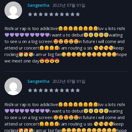
Sangeetha
2023년 07월 01일
10.0 rating
Rishi ur rap is too addictive
luv u lots rishi
i want u to debut
waiting
to see u on a big screen
in future i will come and
attend ur concert
i am routing u sis
keep
rocking
i am ur big fan
hope
we meet one day
Sangeetha
2023년 07월 01일
10.0 rating
Rishi ur rap is too addictive
luv u lots rishi
i want u to debut
waiting
to see u on a big screen
in future i will come and
attend ur concert
i am routing u sis
keep
rocking
i am ur big fan
hope