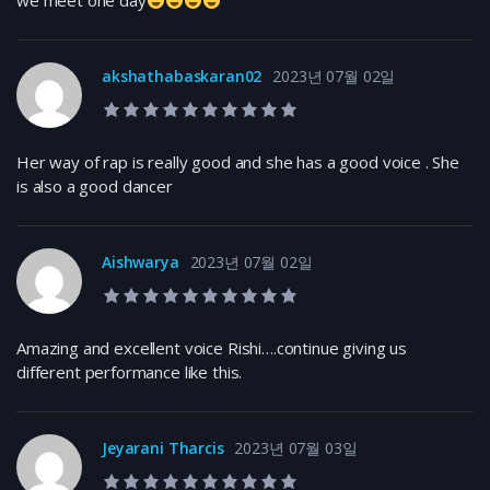
we meet one day
akshathabaskaran02
2023년 07월 02일
10.0 rating
Her way of rap is really good and she has a good voice . She
is also a good dancer
Aishwarya
2023년 07월 02일
10.0 rating
Amazing and excellent voice Rishi….continue giving us
different performance like this.
Jeyarani Tharcis
2023년 07월 03일
10.0 rating