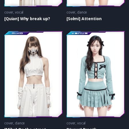
cover
,
vocal
cover
,
dance
[Quian] Why break up?
[Solmi] Attention
cover
,
dance
cover
,
vocal