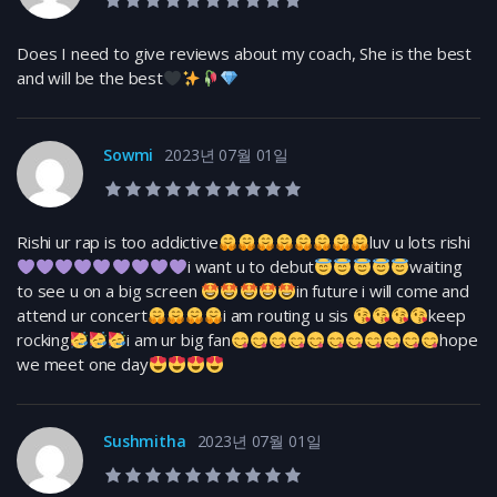
10.0 rating
Does I need to give reviews about my coach, She is the best
and will be the best
Sowmi
2023년 07월 01일
10.0 rating
Rishi ur rap is too addictive
luv u lots rishi
i want u to debut
waiting
to see u on a big screen
in future i will come and
attend ur concert
i am routing u sis
keep
rocking
i am ur big fan
hope
we meet one day
Sushmitha
2023년 07월 01일
10.0 rating