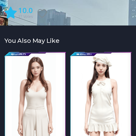
10.0
+ Playlist
27
Votes
You Also May Like