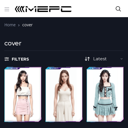
Home
cover
cover
FILTERS