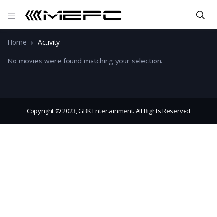
Home
Activity
No movies were found matching your selection.
Copyright © 2023, GBK Entertainment. All Rights Reserved