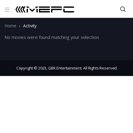
Home
Activity
No movies were found matching your selection.
Copyright © 2023, GBK Entertainment. All Rights Reserved