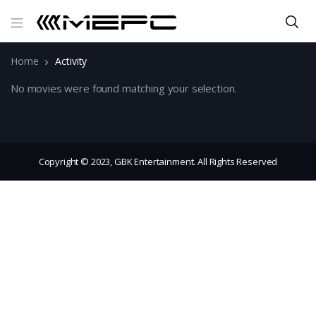
Home
Activity
No movies were found matching your selection.
Copyright © 2023, GBK Entertainment. All Rights Reserved