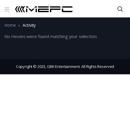
Home
Activity
No movies were found matching your selection.
Copyright © 2023, GBK Entertainment. All Rights Reserved