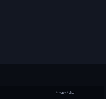
Privacy Policy