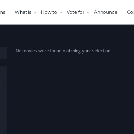
ns
What is
How to
Vote for
Announce
Co
No movies were found matching your selection.