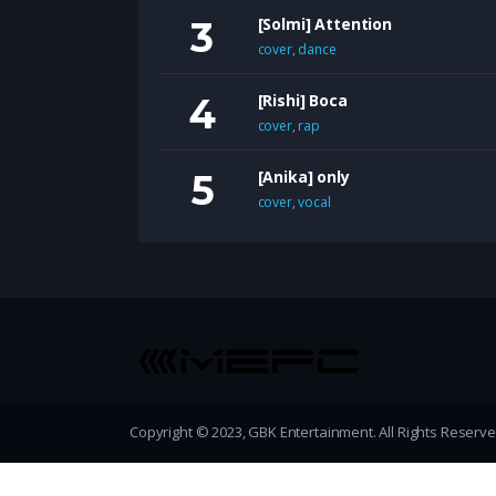
[Solmi] Attention
cover
,
dance
[Rishi] Boca
cover
,
rap
[Anika] only
cover
,
vocal
Copyright © 2023, GBK Entertainment. All Rights Reserv