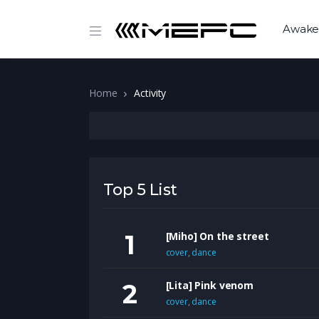
Awake
Home
Activity
Top 5 List
[Miho] On the street
cover
,
dance
[Lita] Pink venom
cover
,
dance